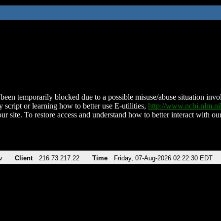
been temporarily blocked due to a possible misuse/abuse situation involv
 script or learning how to better use E-utilities,
http://www.ncbi.nlm.
ur site. To restore access and understand how to better interact with our
v
Client
216.73.217.22
Time
Friday, 07-Aug-2026 02:22:30 EDT