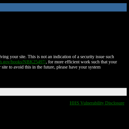
ing your site. This is not an indication of a security issue such
nih.gov/books/NBK25497/
, for more efficient work such that your
 site to avoid this in the future, please have your system
HHS Vulnerability Disclosure