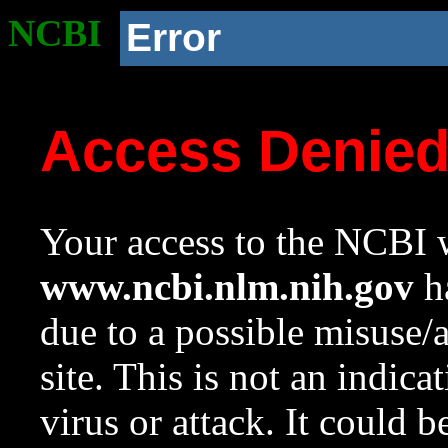
NCBI
Error
Access Denie
Your access to the NCBI w
www.ncbi.nlm.nih.gov
ha
due to a possible misuse/
site. This is not an indica
virus or attack. It could 