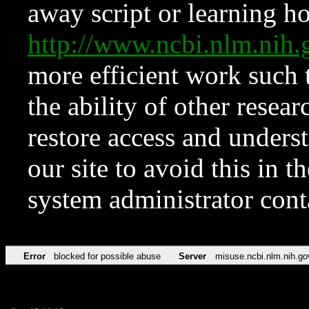
away script or learning how
http://www.ncbi.nlm.ni
more efficient work such 
the ability of other resear
restore access and underst
our site to avoid this in t
system administrator con
Error
blocked for possible abuse
Server
misuse.ncbi.nlm.nih.go