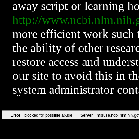
away script or learning how
http://www.ncbi.nlm.ni
more efficient work such 
the ability of other resear
restore access and underst
our site to avoid this in t
system administrator con
Error
blocked for possible abuse
Server
misuse.ncbi.nlm.nih.go