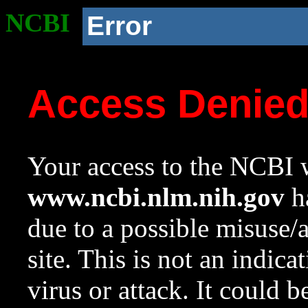
NCBI
Error
Access Denie
Your access to the NCBI w
www.ncbi.nlm.nih.gov
ha
due to a possible misuse/
site. This is not an indica
virus or attack. It could 