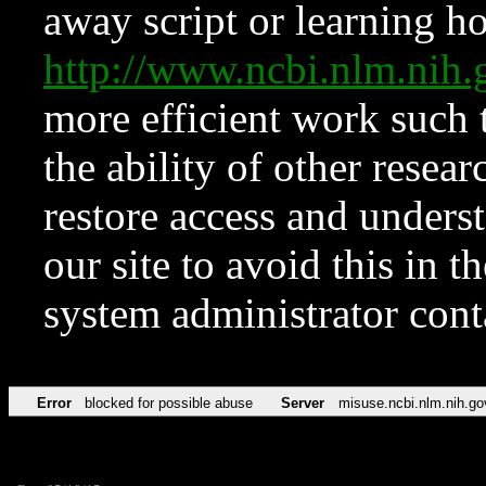
away script or learning how
http://www.ncbi.nlm.ni
more efficient work such 
the ability of other resear
restore access and underst
our site to avoid this in t
system administrator con
Error
blocked for possible abuse
Server
misuse.ncbi.nlm.nih.go