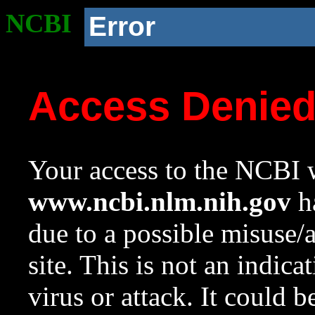
NCBI
Error
Access Denie
Your access to the NCBI w
www.ncbi.nlm.nih.gov
ha
due to a possible misuse/
site. This is not an indica
virus or attack. It could 