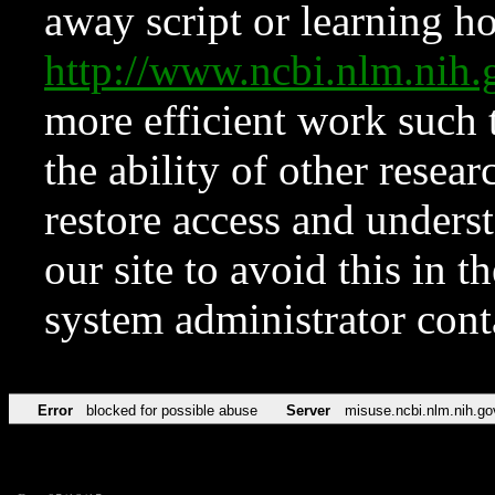
away script or learning how
http://www.ncbi.nlm.ni
more efficient work such 
the ability of other resear
restore access and underst
our site to avoid this in t
system administrator con
Error
blocked for possible abuse
Server
misuse.ncbi.nlm.nih.go