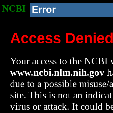
NCBI
Error
Access Denie
Your access to the NCBI w
www.ncbi.nlm.nih.gov
ha
due to a possible misuse/
site. This is not an indica
virus or attack. It could 