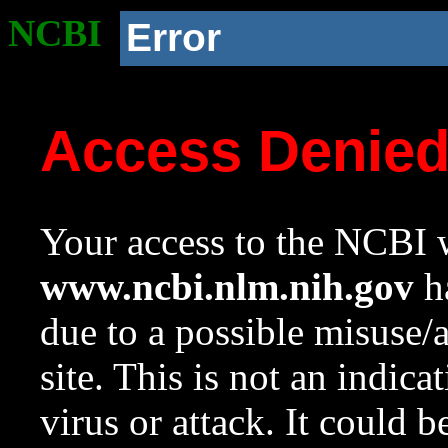
NCBI
Error
Access Denie
Your access to the NCBI w
www.ncbi.nlm.nih.gov
ha
due to a possible misuse/
site. This is not an indica
virus or attack. It could 