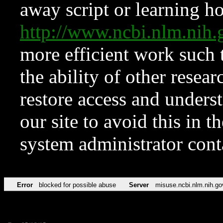
away script or learning how
http://www.ncbi.nlm.ni
more efficient work such 
the ability of other resear
restore access and underst
our site to avoid this in t
system administrator con
Error
blocked for possible abuse
Server
misuse.ncbi.nlm.nih.go