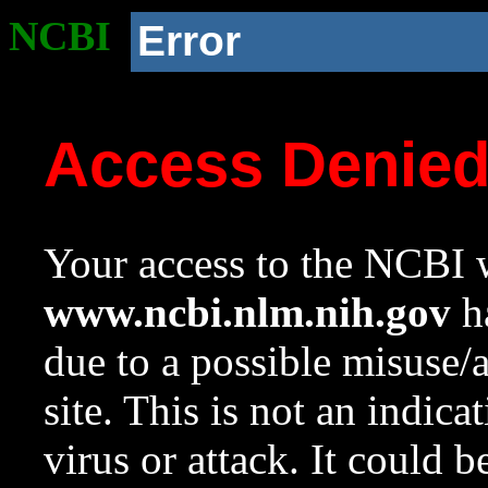
NCBI
Error
Access Denie
Your access to the NCBI w
www.ncbi.nlm.nih.gov
ha
due to a possible misuse/
site. This is not an indica
virus or attack. It could 