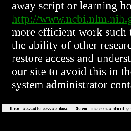
away script or learning how
http://www.ncbi.nlm.ni
more efficient work such 
the ability of other resear
restore access and underst
our site to avoid this in t
system administrator con
Error
blocked for possible abuse
Server
misuse.ncbi.nlm.nih.go