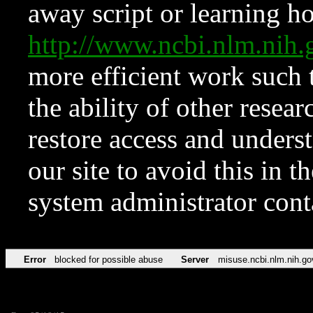
away script or learning how
http://www.ncbi.nlm.ni
more efficient work such 
the ability of other resear
restore access and underst
our site to avoid this in t
system administrator con
Error
blocked for possible abuse
Server
misuse.ncbi.nlm.nih.go