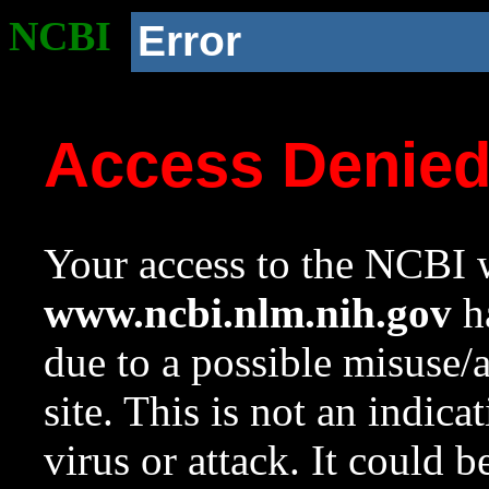
NCBI
Error
Access Denie
Your access to the NCBI w
www.ncbi.nlm.nih.gov
ha
due to a possible misuse/
site. This is not an indica
virus or attack. It could 