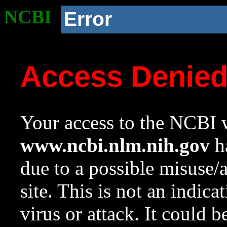
NCBI
Error
Access Denie
Your access to the NCBI w
www.ncbi.nlm.nih.gov
ha
due to a possible misuse/
site. This is not an indica
virus or attack. It could 