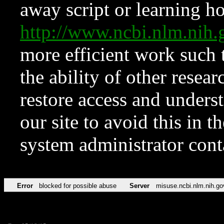
away script or learning how
http://www.ncbi.nlm.ni
more efficient work such 
the ability of other resear
restore access and underst
our site to avoid this in t
system administrator con
Error
blocked for possible abuse
Server
misuse.ncbi.nlm.nih.go