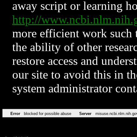
away script or learning how
http://www.ncbi.nlm.ni
more efficient work such 
the ability of other resear
restore access and underst
our site to avoid this in t
system administrator con
Error
blocked for possible abuse
Server
misuse.ncbi.nlm.nih.go