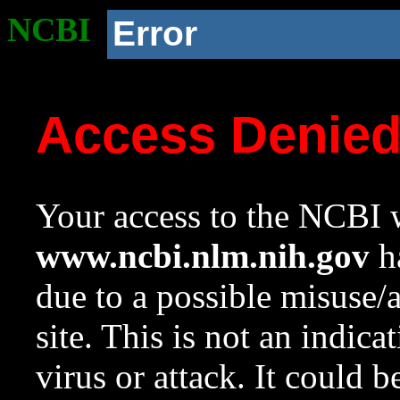
NCBI
Error
Access Denie
Your access to the NCBI w
www.ncbi.nlm.nih.gov
ha
due to a possible misuse/
site. This is not an indica
virus or attack. It could 