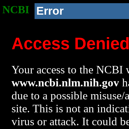
NCBI
Error
Access Denie
Your access to the NCBI w
www.ncbi.nlm.nih.gov
ha
due to a possible misuse/
site. This is not an indica
virus or attack. It could 