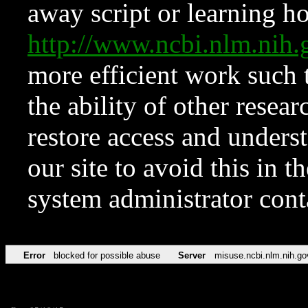
away script or learning how
http://www.ncbi.nlm.ni
more efficient work such 
the ability of other resear
restore access and underst
our site to avoid this in t
system administrator con
Error
blocked for possible abuse
Server
misuse.ncbi.nlm.nih.go