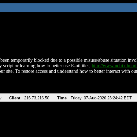
been temporarily blocked due to a possible misuse/abuse situation involv
 script or learning how to better use E-utilities,
http://www.ncbi.nlm.
ur site. To restore access and understand how to better interact with our
v
Client
216.73.216.50
Time
Friday, 07-Aug-2026 23:24:42 EDT