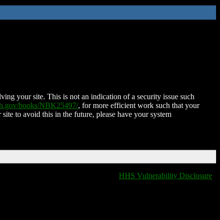
ing your site. This is not an indication of a security issue such
nih.gov/books/NBK25497/
, for more efficient work such that your
 site to avoid this in the future, please have your system
HHS Vulnerability Disclosure