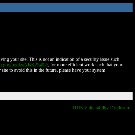
ing your site. This is not an indication of a security issue such
nih.gov/books/NBK25497/
, for more efficient work such that your
 site to avoid this in the future, please have your system
HHS Vulnerability Disclosure