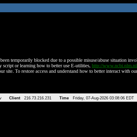
been temporarily blocked due to a possible misuse/abuse situation involv
 script or learning how to better use E-utilities,
http://www.ncbi.nlm.
ur site. To restore access and understand how to better interact with our
v
Client
216.73.216.231
Time
Friday, 07-Aug-2026 03:08:06 EDT