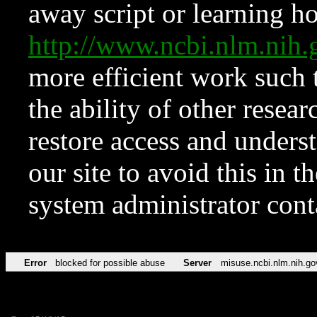
away script or learning how
http://www.ncbi.nlm.ni
more efficient work such 
the ability of other resear
restore access and underst
our site to avoid this in t
system administrator con
Error
blocked for possible abuse
Server
misuse.ncbi.nlm.nih.go