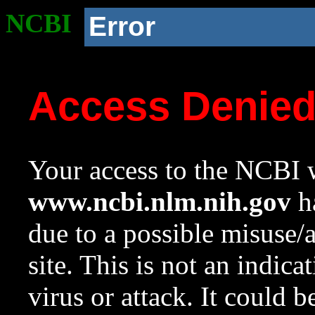
NCBI
Error
Access Denie
Your access to the NCBI w
www.ncbi.nlm.nih.gov
ha
due to a possible misuse/
site. This is not an indica
virus or attack. It could 