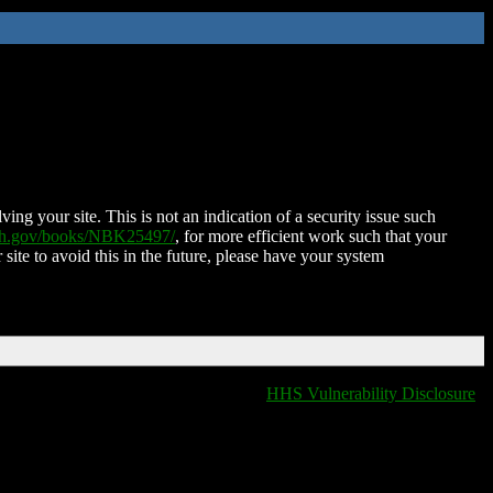
ing your site. This is not an indication of a security issue such
nih.gov/books/NBK25497/
, for more efficient work such that your
 site to avoid this in the future, please have your system
HHS Vulnerability Disclosure