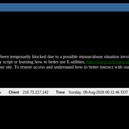
been temporarily blocked due to a possible misuse/abuse situation involv
 script or learning how to better use E-utilities,
http://www.ncbi.nlm.
ur site. To restore access and understand how to better interact with our
v
Client
216.73.217.142
Time
Sunday, 09-Aug-2026 06:11:46 EDT