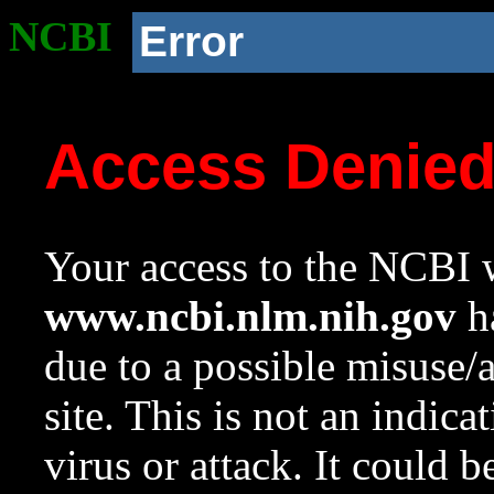
NCBI
Error
Access Denie
Your access to the NCBI w
www.ncbi.nlm.nih.gov
ha
due to a possible misuse/
site. This is not an indica
virus or attack. It could 