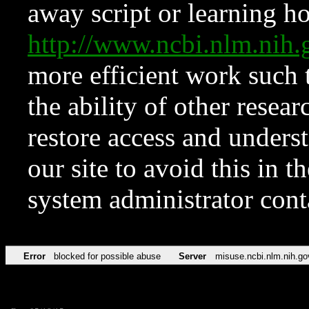
away script or learning how
http://www.ncbi.nlm.ni
more efficient work such 
the ability of other resear
restore access and underst
our site to avoid this in t
system administrator con
Error
blocked for possible abuse
Server
misuse.ncbi.nlm.nih.go