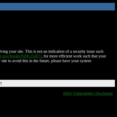
ing your site. This is not an indication of a security issue such
nih.gov/books/NBK25497/
, for more efficient work such that your
 site to avoid this in the future, please have your system
DT
HHS Vulnerability Disclosure