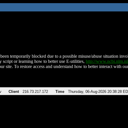
been temporarily blocked due to a possible misuse/abuse situation involv
 script or learning how to better use E-utilities,
http://www.ncbi.nlm.
ur site. To restore access and understand how to better interact with our
v
Client
216.73.217.172
Time
Thursday, 06-Aug-2026 20:38:28 E