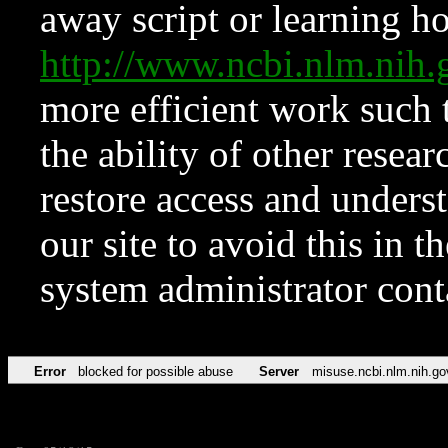
away script or learning how
http://www.ncbi.nlm.ni
more efficient work such 
the ability of other resear
restore access and underst
our site to avoid this in t
system administrator con
Error
blocked for possible abuse
Server
misuse.ncbi.nlm.nih.go