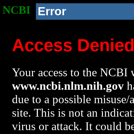
NCBI
Error
Access Denie
Your access to the NCBI w
www.ncbi.nlm.nih.gov
ha
due to a possible misuse/
site. This is not an indica
virus or attack. It could 