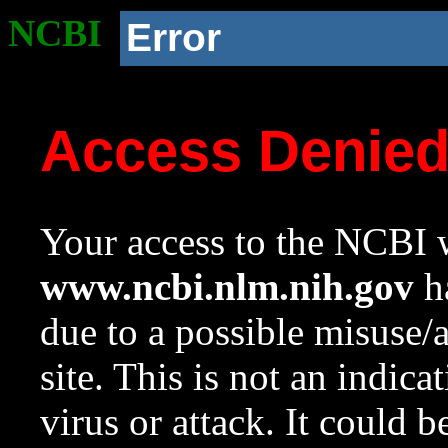
NCBI
Error
Access Denie
Your access to the NCBI w
www.ncbi.nlm.nih.gov
ha
due to a possible misuse/
site. This is not an indica
virus or attack. It could 