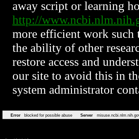
away script or learning how
http://www.ncbi.nlm.ni
more efficient work such 
the ability of other resear
restore access and underst
our site to avoid this in t
system administrator con
Error
blocked for possible abuse
Server
misuse.ncbi.nlm.nih.go