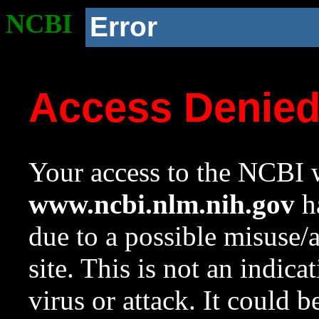
NCBI
Error
Access Denie
Your access to the NCBI w
www.ncbi.nlm.nih.gov
ha
due to a possible misuse/
site. This is not an indica
virus or attack. It could 