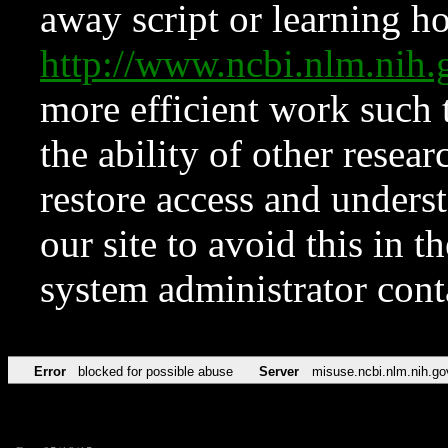
away script or learning how
http://www.ncbi.nlm.ni
more efficient work such 
the ability of other resear
restore access and underst
our site to avoid this in t
system administrator con
Error
blocked for possible abuse
Server
misuse.ncbi.nlm.nih.go