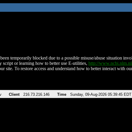
been temporarily blocked due to a possible misuse/abuse situation involv
 script or learning how to better use E-utilities,
http://www.ncbi.nlm.
ur site. To restore access and understand how to better interact with our
v
Client
216.73.216.146
Time
Sunday, 09-Aug-2026 05:39:45 EDT