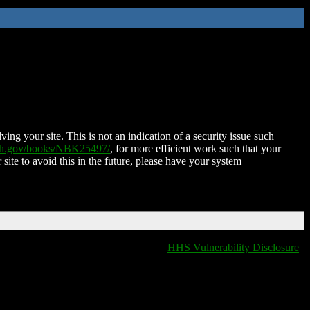
ing your site. This is not an indication of a security issue such
nih.gov/books/NBK25497/
, for more efficient work such that your
 site to avoid this in the future, please have your system
HHS Vulnerability Disclosure