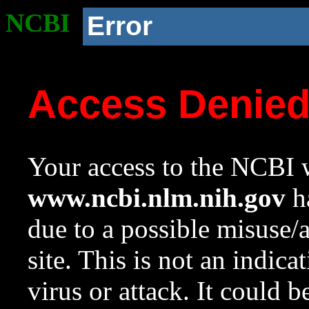
NCBI
Error
Access Denie
Your access to the NCBI w
www.ncbi.nlm.nih.gov
ha
due to a possible misuse/
site. This is not an indica
virus or attack. It could 