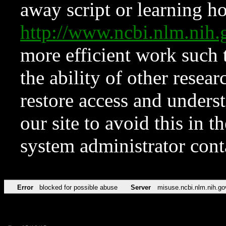
away script or learning how
http://www.ncbi.nlm.ni
more efficient work such 
the ability of other resear
restore access and underst
our site to avoid this in t
system administrator con
Error
blocked for possible abuse
Server
misuse.ncbi.nlm.nih.go