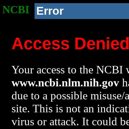
NCBI
Error
Access Denie
Your access to the NCBI w
www.ncbi.nlm.nih.gov
ha
due to a possible misuse/
site. This is not an indica
virus or attack. It could 