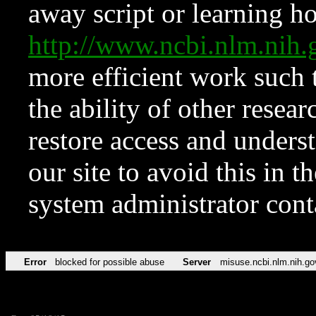
away script or learning how
http://www.ncbi.nlm.ni
more efficient work such 
the ability of other resear
restore access and underst
our site to avoid this in t
system administrator con
Error
blocked for possible abuse
Server
misuse.ncbi.nlm.nih.go