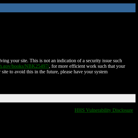
ing your site. This is not an indication of a security issue such
nih.gov/books/NBK25497/
, for more efficient work such that your
 site to avoid this in the future, please have your system
HHS Vulnerability Disclosure