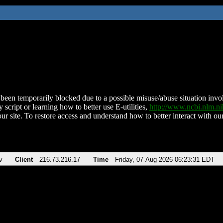
been temporarily blocked due to a possible misuse/abuse situation involv
 script or learning how to better use E-utilities,
http://www.ncbi.nlm.
ur site. To restore access and understand how to better interact with our
v
Client
216.73.216.17
Time
Friday, 07-Aug-2026 06:23:31 EDT