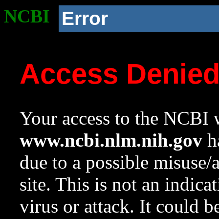
NCBI
Error
Access Denie
Your access to the NCBI w
www.ncbi.nlm.nih.gov
ha
due to a possible misuse/
site. This is not an indica
virus or attack. It could 