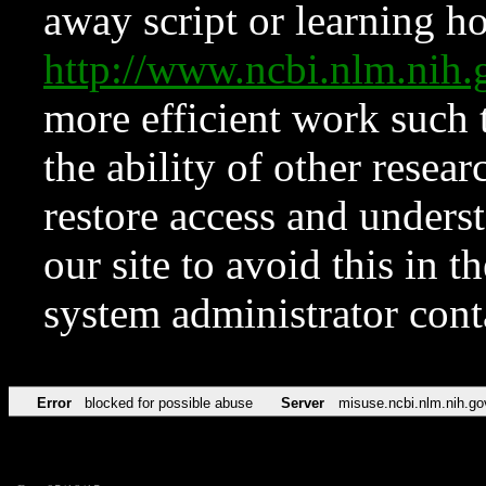
away script or learning how
http://www.ncbi.nlm.ni
more efficient work such 
the ability of other resear
restore access and underst
our site to avoid this in t
system administrator con
Error
blocked for possible abuse
Server
misuse.ncbi.nlm.nih.go