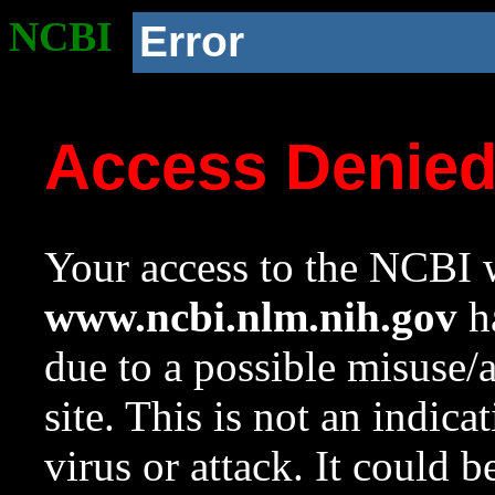
NCBI
Error
Access Denie
Your access to the NCBI w
www.ncbi.nlm.nih.gov
ha
due to a possible misuse/
site. This is not an indica
virus or attack. It could 