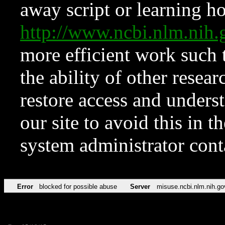
away script or learning how
http://www.ncbi.nlm.ni
more efficient work such 
the ability of other resear
restore access and underst
our site to avoid this in t
system administrator con
Error
blocked for possible abuse
Server
misuse.ncbi.nlm.nih.go