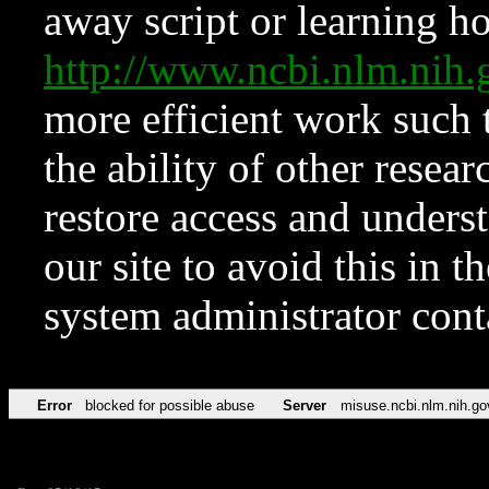
away script or learning how
http://www.ncbi.nlm.ni
more efficient work such 
the ability of other resear
restore access and underst
our site to avoid this in t
system administrator con
Error
blocked for possible abuse
Server
misuse.ncbi.nlm.nih.go