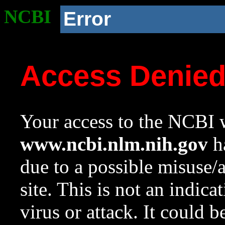
NCBI
Error
Access Denie
Your access to the NCBI w
www.ncbi.nlm.nih.gov
ha
due to a possible misuse/
site. This is not an indica
virus or attack. It could 