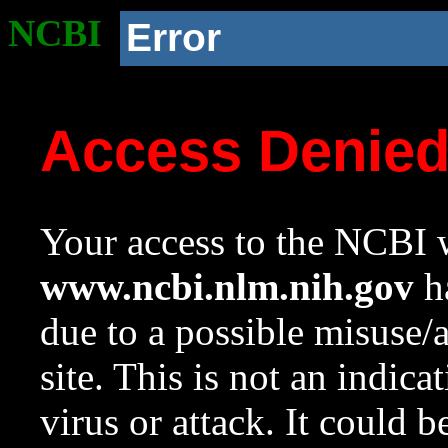
NCBI
Error
Access Denie
Your access to the NCBI w
www.ncbi.nlm.nih.gov
ha
due to a possible misuse/
site. This is not an indica
virus or attack. It could 