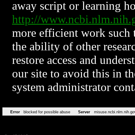
away script or learning how
http://www.ncbi.nlm.ni
more efficient work such 
the ability of other resear
restore access and underst
our site to avoid this in t
system administrator con
Error
blocked for possible abuse
Server
misuse.ncbi.nlm.nih.go