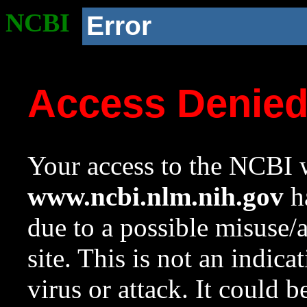
NCBI
Error
Access Denie
Your access to the NCBI w
www.ncbi.nlm.nih.gov
ha
due to a possible misuse/
site. This is not an indica
virus or attack. It could 