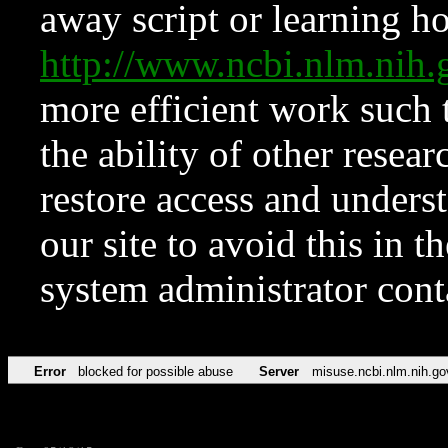
away script or learning how
http://www.ncbi.nlm.ni
more efficient work such 
the ability of other resear
restore access and underst
our site to avoid this in t
system administrator con
Error
blocked for possible abuse
Server
misuse.ncbi.nlm.nih.go