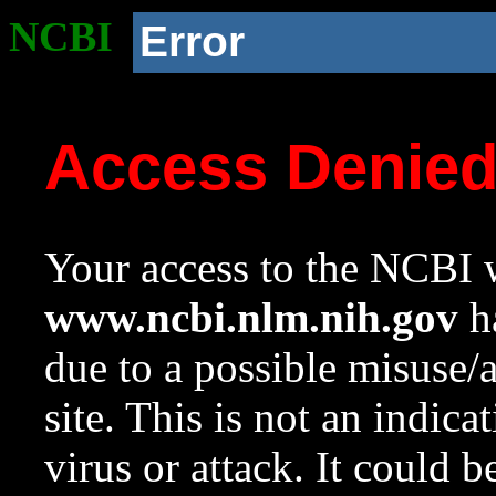
NCBI
Error
Access Denie
Your access to the NCBI w
www.ncbi.nlm.nih.gov
ha
due to a possible misuse/
site. This is not an indica
virus or attack. It could 