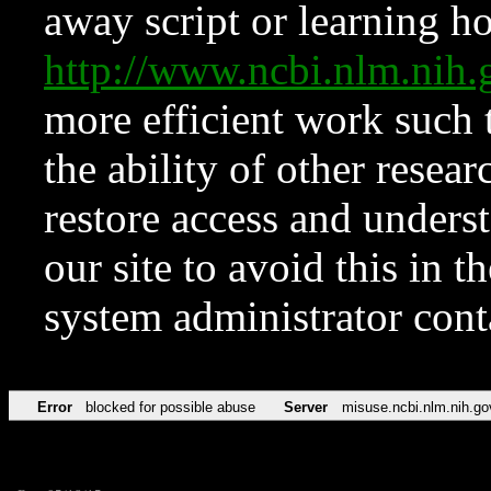
away script or learning how
http://www.ncbi.nlm.ni
more efficient work such 
the ability of other resear
restore access and underst
our site to avoid this in t
system administrator con
Error
blocked for possible abuse
Server
misuse.ncbi.nlm.nih.go