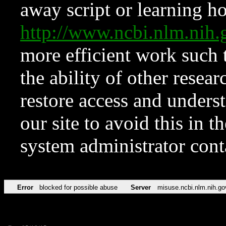
away script or learning how
http://www.ncbi.nlm.ni
more efficient work such 
the ability of other resear
restore access and underst
our site to avoid this in t
system administrator con
Error
blocked for possible abuse
Server
misuse.ncbi.nlm.nih.go