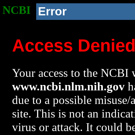
NCBI
Error
Access Denie
Your access to the NCBI w
www.ncbi.nlm.nih.gov
ha
due to a possible misuse/
site. This is not an indica
virus or attack. It could 