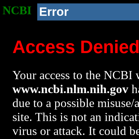
NCBI
Error
Access Denie
Your access to the NCBI w
www.ncbi.nlm.nih.gov
ha
due to a possible misuse/
site. This is not an indica
virus or attack. It could 