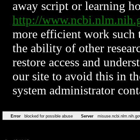
away script or learning how
http://www.ncbi.nlm.ni
more efficient work such 
the ability of other resear
restore access and underst
our site to avoid this in t
system administrator con
Error
blocked for possible abuse
Server
misuse.ncbi.nlm.nih.go