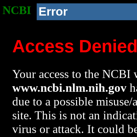
NCBI
Error
Access Denie
Your access to the NCBI w
www.ncbi.nlm.nih.gov
ha
due to a possible misuse/
site. This is not an indica
virus or attack. It could 