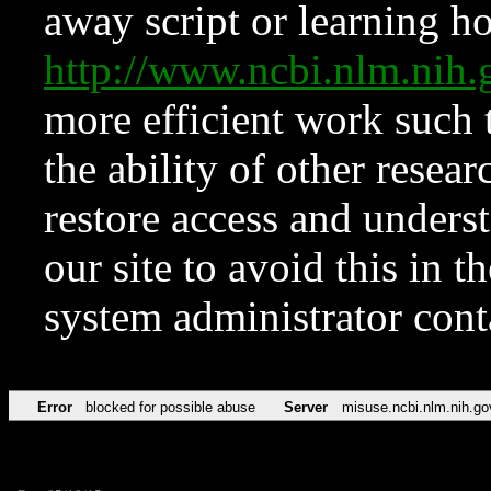
away script or learning how
http://www.ncbi.nlm.ni
more efficient work such 
the ability of other resear
restore access and underst
our site to avoid this in t
system administrator con
Error
blocked for possible abuse
Server
misuse.ncbi.nlm.nih.go