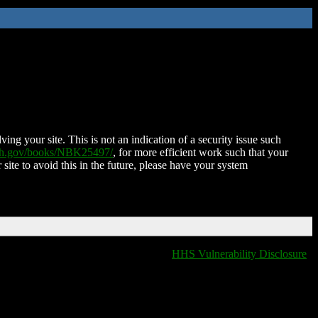
ing your site. This is not an indication of a security issue such
nih.gov/books/NBK25497/
, for more efficient work such that your
 site to avoid this in the future, please have your system
HHS Vulnerability Disclosure