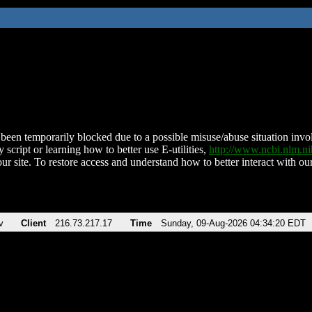
been temporarily blocked due to a possible misuse/abuse situation involv
 script or learning how to better use E-utilities,
http://www.ncbi.nlm.
ur site. To restore access and understand how to better interact with our
v
Client
216.73.217.17
Time
Sunday, 09-Aug-2026 04:34:20 EDT