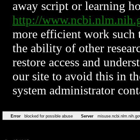
away script or learning how
http://www.ncbi.nlm.ni
more efficient work such 
the ability of other resear
restore access and underst
our site to avoid this in t
system administrator con
Error
blocked for possible abuse
Server
misuse.ncbi.nlm.nih.go