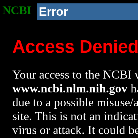
NCBI
Error
Access Denie
Your access to the NCBI w
www.ncbi.nlm.nih.gov
ha
due to a possible misuse/
site. This is not an indica
virus or attack. It could 