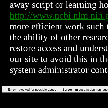
away script or learning how
http://www.ncbi.nlm.ni
more efficient work such 
the ability of other resear
restore access and underst
our site to avoid this in t
system administrator con
Error
blocked for possible abuse
Server
misuse.ncbi.nlm.nih.go