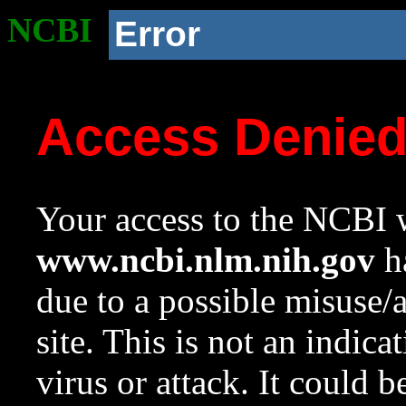
NCBI
Error
Access Denie
Your access to the NCBI w
www.ncbi.nlm.nih.gov
ha
due to a possible misuse/
site. This is not an indica
virus or attack. It could 