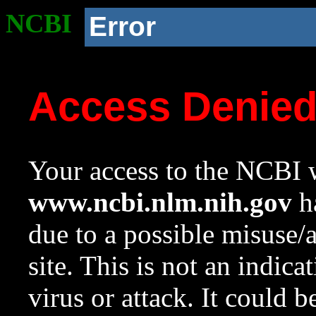
NCBI
Error
Access Denie
Your access to the NCBI w
www.ncbi.nlm.nih.gov
ha
due to a possible misuse/
site. This is not an indica
virus or attack. It could 