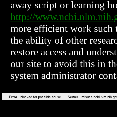
away script or learning how
http://www.ncbi.nlm.ni
more efficient work such 
the ability of other resear
restore access and underst
our site to avoid this in t
system administrator con
Error
blocked for possible abuse
Server
misuse.ncbi.nlm.nih.go