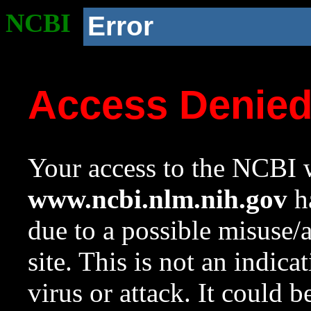
NCBI
Error
Access Denie
Your access to the NCBI w
www.ncbi.nlm.nih.gov
ha
due to a possible misuse/
site. This is not an indica
virus or attack. It could 