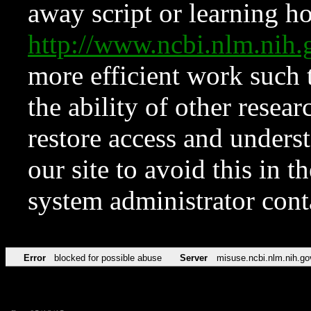
away script or learning how
http://www.ncbi.nlm.ni
more efficient work such 
the ability of other resear
restore access and underst
our site to avoid this in t
system administrator con
Error
blocked for possible abuse
Server
misuse.ncbi.nlm.nih.go