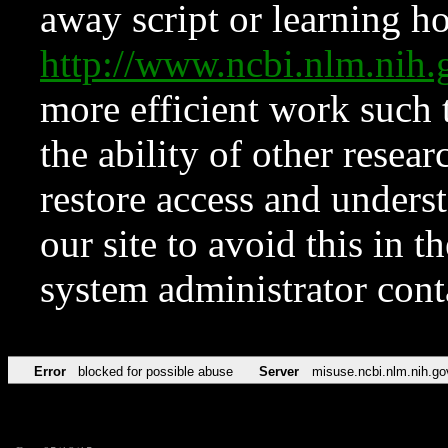
away script or learning how
http://www.ncbi.nlm.ni
more efficient work such 
the ability of other resear
restore access and underst
our site to avoid this in t
system administrator con
Error
blocked for possible abuse
Server
misuse.ncbi.nlm.nih.go