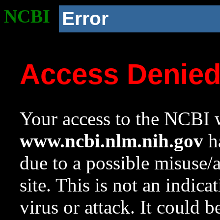
NCBI
Error
Access Denie
Your access to the NCBI w
www.ncbi.nlm.nih.gov
ha
due to a possible misuse/
site. This is not an indica
virus or attack. It could 