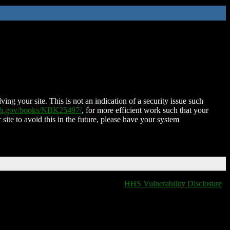
ing your site. This is not an indication of a security issue such
nih.gov/books/NBK25497/
, for more efficient work such that your
 site to avoid this in the future, please have your system
HHS Vulnerability Disclosure