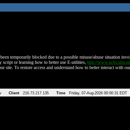
been temporarily blocked due to a possible misuse/abuse situation involv
 script or learning how to better use E-utilities,
http://www.ncbi.nlm.
ur site. To restore access and understand how to better interact with our
v
Client
216.73.217.135
Time
Friday, 07-Aug-2026 00:00:31 EDT