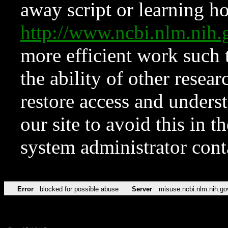
away script or learning how
http://www.ncbi.nlm.ni
more efficient work such 
the ability of other resear
restore access and underst
our site to avoid this in t
system administrator con
Error
blocked for possible abuse
Server
misuse.ncbi.nlm.nih.go