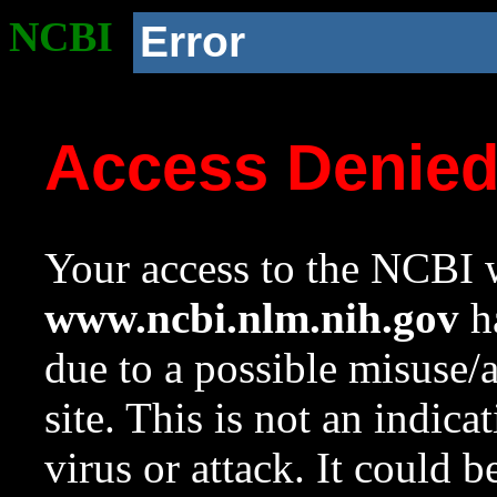
NCBI
Error
Access Denie
Your access to the NCBI w
www.ncbi.nlm.nih.gov
ha
due to a possible misuse/
site. This is not an indica
virus or attack. It could 