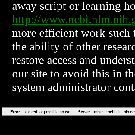
away script or learning how
http://www.ncbi.nlm.ni
more efficient work such 
the ability of other resear
restore access and underst
our site to avoid this in t
system administrator con
Error
blocked for possible abuse
Server
misuse.ncbi.nlm.nih.go