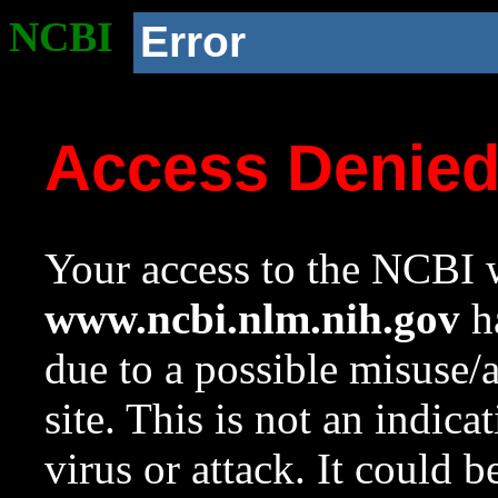
NCBI
Error
Access Denie
Your access to the NCBI w
www.ncbi.nlm.nih.gov
ha
due to a possible misuse/
site. This is not an indica
virus or attack. It could 