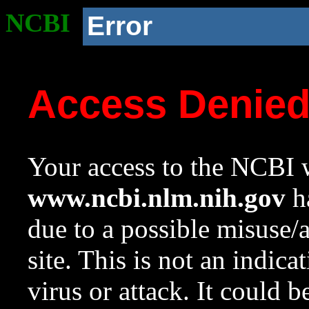
NCBI
Error
Access Denie
Your access to the NCBI w
www.ncbi.nlm.nih.gov
ha
due to a possible misuse/
site. This is not an indica
virus or attack. It could 