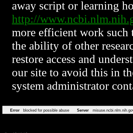
away script or learning how
http://www.ncbi.nlm.ni
more efficient work such 
the ability of other resear
restore access and underst
our site to avoid this in t
system administrator con
Error
blocked for possible abuse
Server
misuse.ncbi.nlm.nih.go