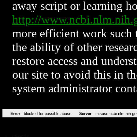
away script or learning how
http://www.ncbi.nlm.ni
more efficient work such 
the ability of other resear
restore access and underst
our site to avoid this in t
system administrator con
Error
blocked for possible abuse
Server
misuse.ncbi.nlm.nih.go