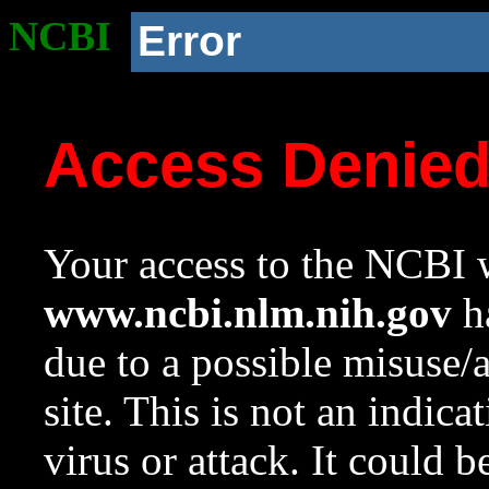
NCBI
Error
Access Denie
Your access to the NCBI w
www.ncbi.nlm.nih.gov
ha
due to a possible misuse/
site. This is not an indica
virus or attack. It could 