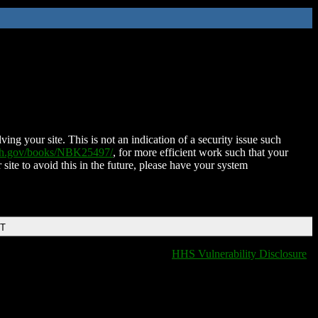
ing your site. This is not an indication of a security issue such
nih.gov/books/NBK25497/
, for more efficient work such that your
 site to avoid this in the future, please have your system
DT
HHS Vulnerability Disclosure