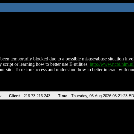
been temporarily blocked due to a possible misuse/abuse situation involv
 script or learning how to better use E-utilities,
http://www.ncbi.nlm.
ur site. To restore access and understand how to better interact with our
v
Client
216.73.216.243
Time
Thursday, 06-Aug-2026 05:21:23 E