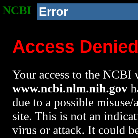
NCBI
Error
Access Denie
Your access to the NCBI w
www.ncbi.nlm.nih.gov
ha
due to a possible misuse/
site. This is not an indica
virus or attack. It could 