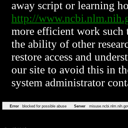
away script or learning how
http://www.ncbi.nlm.ni
more efficient work such 
the ability of other resear
restore access and underst
our site to avoid this in t
system administrator con
Error
blocked for possible abuse
Server
misuse.ncbi.nlm.nih.go