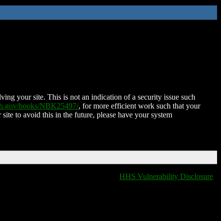
ing your site. This is not an indication of a security issue such
nih.gov/books/NBK25497/
, for more efficient work such that your
 site to avoid this in the future, please have your system
HHS Vulnerability Disclosure