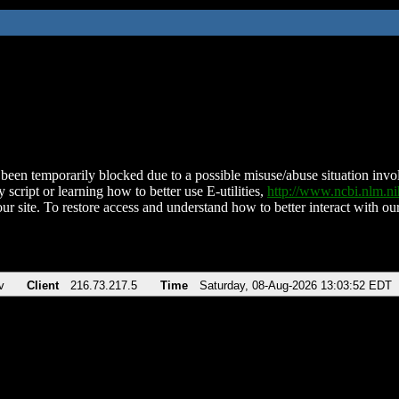
been temporarily blocked due to a possible misuse/abuse situation involv
 script or learning how to better use E-utilities,
http://www.ncbi.nlm.
ur site. To restore access and understand how to better interact with our
v
Client
216.73.217.5
Time
Saturday, 08-Aug-2026 13:03:52 EDT