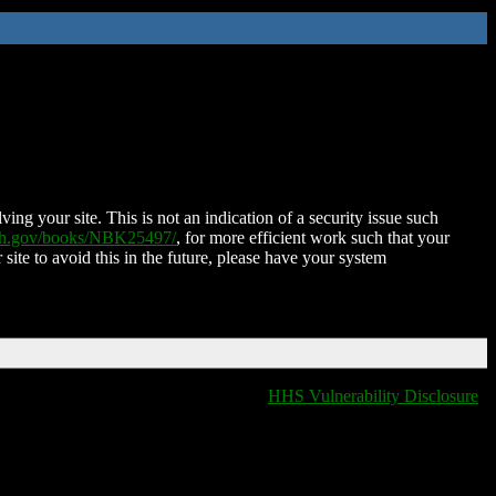
ing your site. This is not an indication of a security issue such
nih.gov/books/NBK25497/
, for more efficient work such that your
 site to avoid this in the future, please have your system
HHS Vulnerability Disclosure