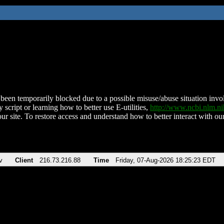
been temporarily blocked due to a possible misuse/abuse situation involv
 script or learning how to better use E-utilities,
http://www.ncbi.nlm.
ur site. To restore access and understand how to better interact with our
v
Client
216.73.216.88
Time
Friday, 07-Aug-2026 18:25:23 EDT