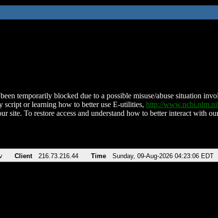
been temporarily blocked due to a possible misuse/abuse situation involv
 script or learning how to better use E-utilities,
http://www.ncbi.nlm.
ur site. To restore access and understand how to better interact with our
v
Client
216.73.216.44
Time
Sunday, 09-Aug-2026 04:23:06 EDT