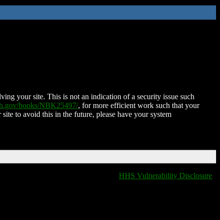
ing your site. This is not an indication of a security issue such
nih.gov/books/NBK25497/
, for more efficient work such that your
 site to avoid this in the future, please have your system
HHS Vulnerability Disclosure