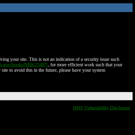
ing your site. This is not an indication of a security issue such
nih.gov/books/NBK25497/
, for more efficient work such that your
 site to avoid this in the future, please have your system
HHS Vulnerability Disclosure