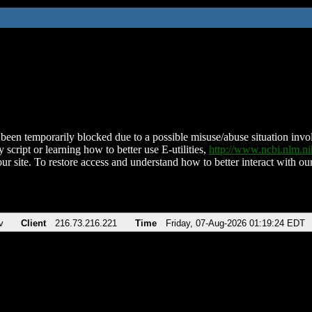
been temporarily blocked due to a possible misuse/abuse situation involv
 script or learning how to better use E-utilities,
http://www.ncbi.nlm.
ur site. To restore access and understand how to better interact with our
v
Client
216.73.216.221
Time
Friday, 07-Aug-2026 01:19:24 EDT